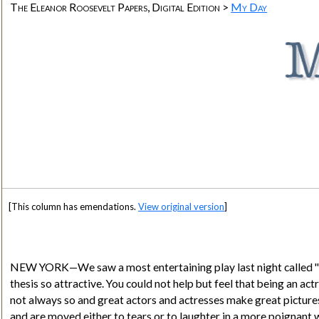
The Eleanor Roosevelt Papers, Digital Edition >
My Day
[This column has emendations.
View original version
]
NEW YORK—We saw a most entertaining play last night called "
thesis so attractive. You could not help but feel that being an act
not always so and great actors and actresses make great pictures 
and are moved either to tears or to laughter in a more poignant