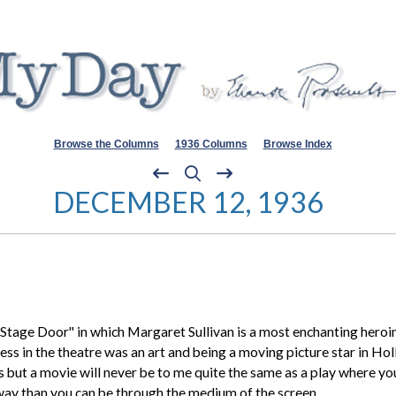
Browse the Columns
1936 Columns
Browse Index
DECEMBER 12, 1936
Stage Door" in which
Margaret Sullivan
is a most enchanting heroin
ress in the theatre was an art and being a moving picture star in Hol
but a movie will never be to me quite the same as a play where you 
 way than you can be through the medium of the screen.