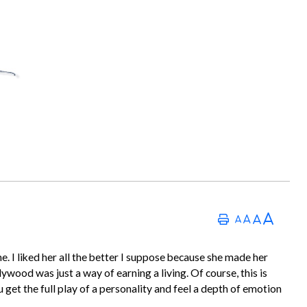
e. I liked her all the better I suppose because she made her
lywood was just a way of earning a living. Of course, this is
get the full play of a personality and feel a depth of emotion