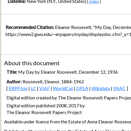
Dateline:
New York (N.Y., United States)
[
index
]
Recommended Citation:
Eleanor Roosevelt, "My Day, Decembe
https://www2.gwu.edu/~erpapers/myday/displaydoc.cfm?_y
About this document
Title:
My Day by Eleanor Roosevelt, December 12, 1936
Author:
Roosevelt, Eleanor, 1884-1962
[
ERPP bio
|
LC
|
VIAF
|
WorldCat
|
DPLA
|
Wikidata
|
SNAC
]
Digital edition created by The Eleanor Roosevelt Papers Pro
Digital edition published 2008, 2017 by
The Eleanor Roosevelt Papers Project
Available under licence from the Estate of Anna Eleanor Rooseve