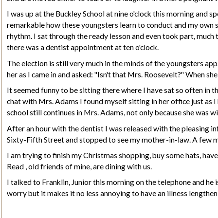
I was up at the Buckley School at nine o'clock this morning and sp
remarkable how these youngsters learn to conduct and my own sma
rhythm
. I sat
through
the ready lesson and even took part, much to
there was a dentist appointment at ten o'clock.
The election is still very much in the minds of the youngsters ap
her as I came in and asked: "Isn't that Mrs. Roosevelt?" When sh
It seemed funny to be sitting there where I have sat so often in
chat with Mrs. Adams I found myself sitting in her office just as 
school still continues in Mrs. Adams, not only because she was wi
After an hour with the dentist I was released with the pleasing i
Sixty-Fifth Street and stopped to see my mother-in-law. A few m
I am trying to finish my Christmas shopping, buy some hats, have
Read
, old friends of mine, are dining with us.
I talked to
Franklin,
J
unior
this morning on the telephone and he is 
worry but it makes it no less annoying to have an illness lengthe