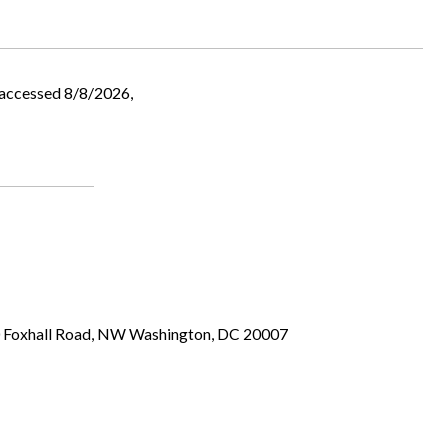
 accessed 8/8/2026,
00 Foxhall Road, NW Washington, DC 20007