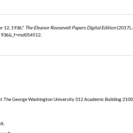
r 12, 1936,"
The Eleanor Roosevelt Papers Digital Edition
(2017),
=1936&_f=md054512.
ject The George Washington University 312 Academic Building 21
lt.