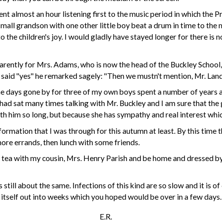
ent almost an hour listening first to the music period in which the Pr
ll grandson with one other little boy beat a drum in time to the m
 the children's joy. I would gladly have stayed longer for there is 
parently for
Mrs. Adams
, who is now the head of the Buckley School
e said "yes" he remarked sagely: "Then we mustn't mention,
Mr. Lan
 the days gone by for three of my own boys spent a number of years
I had sat many times talking with
Mr. Buckley
and I am sure that the
th him so long, but because she has sympathy and real interest whic
nformation that I was through for this autumn at least. By this tim
ore errands, then lunch with some friends.
 tea with my cousin,
Mrs. Henry Parish
and be home and dressed by
still about the same. Infections of this kind are so slow and it
is
of 
n itself out into weeks which you
hoped
would be over in a few days.
E.R.