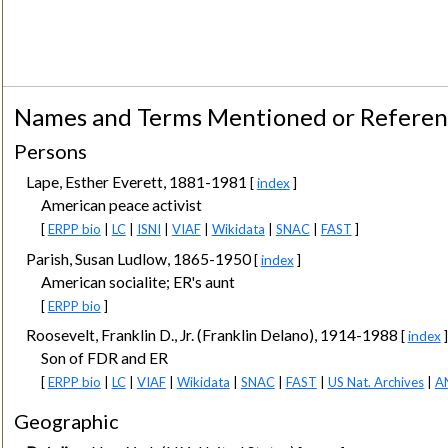
Names and Terms Mentioned or Refere
Persons
Lape, Esther Everett, 1881-1981
[
index
]
American peace activist
[
ERPP bio
|
LC
|
ISNI
|
VIAF
|
Wikidata
|
SNAC
|
FAST
]
Parish, Susan Ludlow, 1865-1950
[
index
]
American socialite; ER's aunt
[
ERPP bio
]
Roosevelt, Franklin D., Jr. (Franklin Delano), 1914-1988
[
index
]
Son of FDR and ER
[
ERPP bio
|
LC
|
VIAF
|
Wikidata
|
SNAC
|
FAST
|
US Nat. Archives
|
A
Geographic