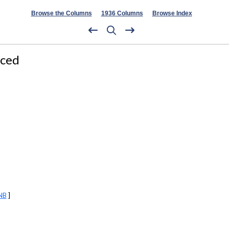
Browse the Columns
1936 Columns
Browse Index
nced
NB
]