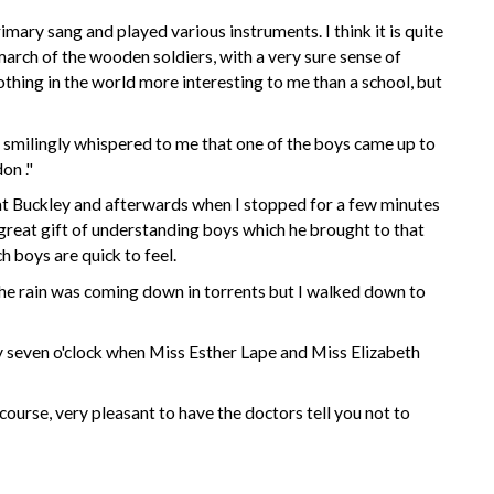
imary sang and played various instruments. I think it is quite
arch of the wooden soldiers, with a very sure sense of
nothing in the world more interesting to me
than
a school, but
, smilingly whispered to me that one of the boys came up to
don
."
 at Buckley and afterwards when I stopped for a few minutes
 great gift of understanding boys which he brought to that
h boys are quick to feel.
e the rain was coming down in torrents but I walked down to
 seven o'clock when
Miss Esther Lape
and
Miss Elizabeth
course, very pleasant to have the doctors tell you not to