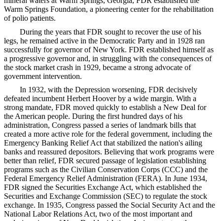
mineral waters at Warm Springs, Georgia, FDR established the
Warm Springs Foundation, a pioneering center for the rehabilitation
of polio patients.
During the years that FDR sought to recover the use of his
legs, he remained active in the Democratic Party and in 1928 ran
successfully for governor of New York. FDR established himself as
a progressive governor and, in struggling with the consequences of
the stock market crash in 1929, became a strong advocate of
government intervention.
In 1932, with the Depression worsening, FDR decisively
defeated incumbent Herbert Hoover by a wide margin. With a
strong mandate, FDR moved quickly to establish a New Deal for
the American people. During the first hundred days of his
administration, Congress passed a series of landmark bills that
created a more active role for the federal government, including the
Emergency Banking Relief Act that stabilized the nation's ailing
banks and reassured depositors. Believing that work programs were
better than relief, FDR secured passage of legislation establishing
programs such as the Civilian Conservation Corps (CCC) and the
Federal Emergency Relief Administration (FERA). In June 1934,
FDR signed the Securities Exchange Act, which established the
Securities and Exchange Commission (SEC) to regulate the stock
exchange. In 1935, Congress passed the Social Security Act and the
National Labor Relations Act, two of the most important and