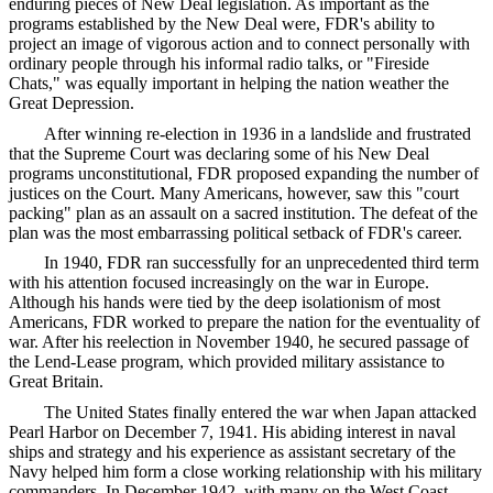
enduring pieces of New Deal legislation. As important as the
programs established by the New Deal were, FDR's ability to
project an image of vigorous action and to connect personally with
ordinary people through his informal radio talks, or "Fireside
Chats," was equally important in helping the nation weather the
Great Depression.
After winning re-election in 1936 in a landslide and frustrated
that the Supreme Court was declaring some of his New Deal
programs unconstitutional, FDR proposed expanding the number of
justices on the Court. Many Americans, however, saw this "court
packing" plan as an assault on a sacred institution. The defeat of the
plan was the most embarrassing political setback of FDR's career.
In 1940, FDR ran successfully for an unprecedented third term
with his attention focused increasingly on the war in Europe.
Although his hands were tied by the deep isolationism of most
Americans, FDR worked to prepare the nation for the eventuality of
war. After his reelection in November 1940, he secured passage of
the Lend-Lease program, which provided military assistance to
Great Britain.
The United States finally entered the war when Japan attacked
Pearl Harbor on December 7, 1941. His abiding interest in naval
ships and strategy and his experience as assistant secretary of the
Navy helped him form a close working relationship with his military
commanders. In December 1942, with many on the West Coast