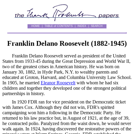
HOME
|
TABLE of CONTENTS
|
INDEX
|
SEARCH
Franklin Delano Roosevelt (
1882
-
1945
)
Franklin Delano Roosevelt served as president of the United
States from 1933-45 during the Great Depression and World War II,
two of the greatest crises in American history. He was born on
January 30, 1882, in Hyde Park, N.Y. to wealthy parents and
educated at Groton, Harvard, and Columbia University Law School.
In 1905, he married
Eleanor Roosevelt
with whom he had six
children and together they developed one of the strongest political
partnerships in history.
In 1920 FDR ran for vice president on the Democratic ticket
with James Cox. Although they did not win, FDR's spirited
campaigning won him a following in the Democratic Party. He
returned to his law practice but, in August of 1921, at the age of 39,
he contracted polio. Paralyzed from the waist down, he would never
walk again. In 1924, having discovered the restorative powers of the