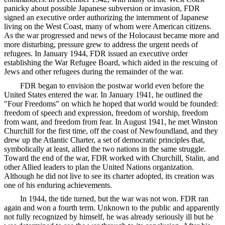
panicky about possible Japanese subversion or invasion, FDR
signed an executive order authorizing the internment of Japanese
living on the West Coast, many of whom were American citizens.
As the war progressed and news of the Holocaust became more and
more disturbing, pressure grew to address the urgent needs of
refugees. In January 1944, FDR issued an executive order
establishing the War Refugee Board, which aided in the rescuing of
Jews and other refugees during the remainder of the war.
FDR began to envision the postwar world even before the
United States entered the war. In January 1941, he outlined the
"Four Freedoms" on which he hoped that world would be founded:
freedom of speech and expression, freedom of worship, freedom
from want, and freedom from fear. In August 1941, he met Winston
Churchill for the first time, off the coast of Newfoundland, and they
drew up the Atlantic Charter, a set of democratic principles that,
symbolically at least, allied the two nations in the same struggle.
Toward the end of the war, FDR worked with Churchill, Stalin, and
other Allied leaders to plan the United Nations organization.
Although he did not live to see its charter adopted, its creation was
one of his enduring achievements.
In 1944, the tide turned, but the war was not won. FDR ran
again and won a fourth term. Unknown to the public and apparently
not fully recognized by himself, he was already seriously ill but he