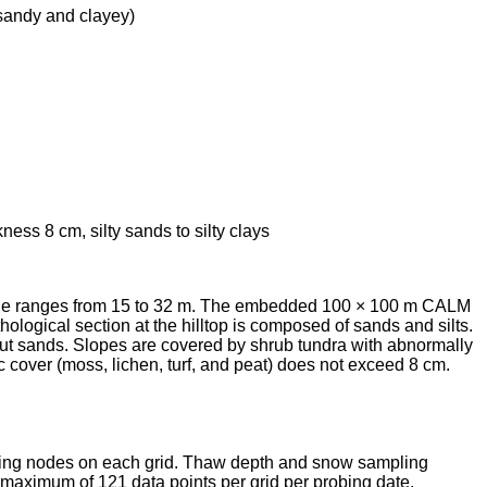
sandy and clayey)
ckness 8 cm,
silty sands to silty clays
ltitude ranges from 15 to 32 m. The embedded 100 × 100 m CALM
thological section at the hilltop is composed of sands and silts.
wout sands. Slopes are covered by shrub tundra with abnormally
c cover (moss, lichen, turf, and peat) does not exceed 8 cm.
mpling nodes on each grid. Thaw depth and snow sampling
maximum of 121 data points per grid per probing date.