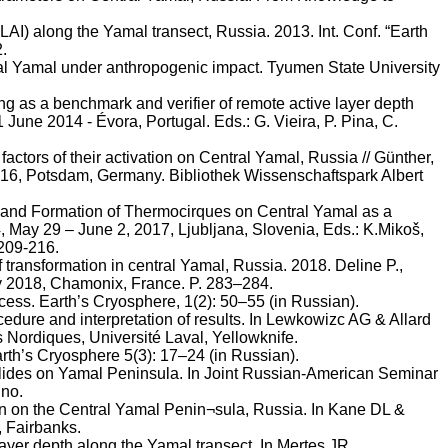
AI) along the Yamal transect, Russia. 2013. Int. Conf. “Earth
2.
tral Yamal under anthropogenic impact. Tyumen State University
ng as a benchmark and verifier of remote active layer depth
1 June 2014 -
Évora
, Portugal. Eds.: G. Vieira, P. Pina, C.
actors of their activation on Central Yamal, Russia //
Günther
,
2016, Potsdam, Germany.
Bibliothek
Wissenschaftspark
Albert
 and Formation of
Thermocirques
on Central Yamal as a
, May 29 – June 2, 2017, Ljubljana, Slovenia, Eds.:
K.Mikoš
,
 209-216.
ef transformation in central Yamal, Russia. 2018.
Deline
P.,
y 2018, Chamonix, France. P. 283–284.
ocess. Earth’s Cryosphere, 1(2): 50–55 (in Russian).
ure and interpretation of results. In
Lewkowizc
AG & Allard
s
Nordiques,
Université
Laval, Yellowknife.
rth’s Cryosphere 5(3): 17–24 (in Russian).
dslides on Yamal Peninsula. In Joint Russian-American Seminar
ino
.
on on the Central Yamal
Penin¬sula
, Russia. In Kane DL &
, Fairbanks.
layer depth along the Yamal transect. In
Mertes
JR,