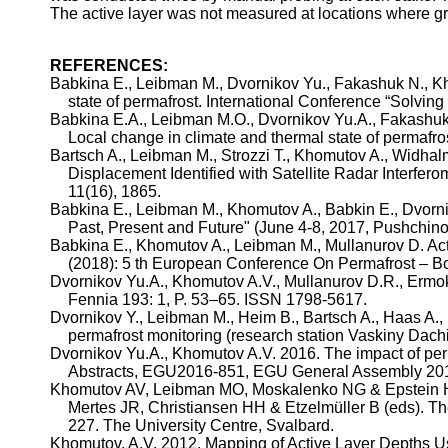
The active layer was not measured at locations where gri
REFERENCES:
Babkina
E.,
Leibman
M.,
Dvornikov
Yu.,
Fakashuk
N.,
Kh
state of permafrost. International Conference “Solving
Babkina
E.A.,
Leibman
M.O.,
Dvornikov
Yu.A
.,
Fakashu
Local change in climate and thermal state of permafr
Bartsch
A.,
Leibman
M.,
Strozzi
T.,
Khomutov
A.,
Widhal
Displacement Identified with Satellite Radar Interfe
11(16), 1865.
Babkina
E.,
Leibman
M.,
Khomutov
A.,
Babkin
E.,
Dvorn
Past, Present and Future" (June 4-8, 2017,
Pushchin
Babkina
E.,
Khomutov
A.,
Leibman
M.,
Mullanurov
D. Act
(2018): 5
th
European Conference On Permafrost – Book
Dvornikov
Yu.A
.,
Khomutov
A.V.,
Mullanurov
D.R.,
Ermo
Fennia
193: 1, P. 53–65. ISSN 1798-5617.
Dvornikov
Y.,
Leibman
M., Heim B.,
Bartsch
A., Haas A.,
permafrost monitoring (research station
Vaskiny
Dach
Dvornikov
Yu.A
.,
Khomutov
A.V. 2016. The impact of per
Abstracts, EGU2016-851, EGU General Assembly 20
Khomutov
AV,
Leibman
MO, Moskalenko NG & Epstein HE
Mertes
JR, Christiansen HH &
Etzelmüller
B (
eds
). T
227. The University Centre, Svalbard.
Khomutov
, A.V. 2012. Mapping of Active Layer Depths 