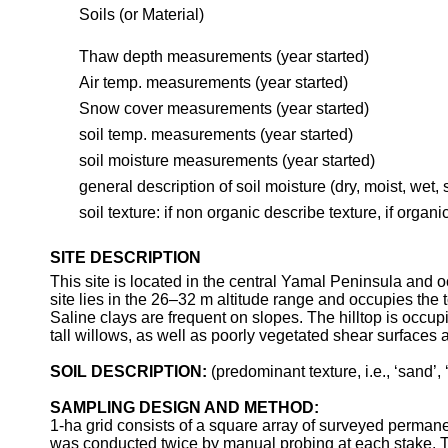
Soils (or Material)
Thaw depth measurements (year started)
Air temp. measurements (year started)
Snow cover measurements (year started)
soil
temp. measurements (year started)
soil moisture measurements (year started)
general description of soil moisture (dry, moist, wet, 
soil texture: if non organic describe texture, if organ
SITE DESCRIPTION
This site is located in the central Yamal Peninsula and 
site lies in the 26–32 m altitude range and occupies the t
Saline clays are frequent on slopes. The hilltop is occ
tall willows, as well as poorly vegetated shear surfaces 
SOIL DESCRIPTION:
(predominant texture, i.e., ‘sand’, ‘
SAMPLING DESIGN AND METHOD:
1-ha grid consists of a square array of surveyed perma
was conducted twice by manual probing at each stake. Th