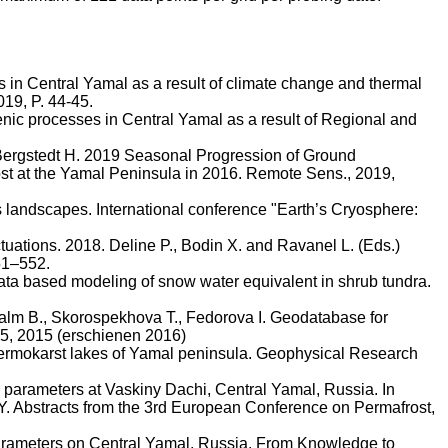
s in Central Yamal as a result of climate change and thermal
019, P. 44-45.
enic processes in Central Yamal as a result of Regional and
ergstedt
H. 2019 Seasonal Progression of Ground
ost at the Yamal Peninsula in 2016. Remote Sens., 2019,
s landscapes. International conference "Earth’s Cryosphere:
ctuations. 2018.
Deline
P.,
Bodin
X. and
Ravanel
L. (Eds.)
51–552.
ata based modeling of snow water equivalent in shrub tundra.
alm
B.,
Skorospekhova
T.,
Fedorova
I. Geodatabase for
5, 2015 (
erschienen
2016)
ermokarst
lakes of Yamal peninsula. Geophysical Research
 parameters at
Vaskiny
Dachi
, Central Yamal, Russia. In
IPY. Abstracts from the 3rd European Conference on Permafrost,
Parameters on Central Yamal, Russia. From Knowledge to