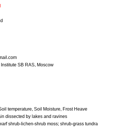
I
id
mail.com
 Institute SB RAS, Moscow
Soil temperature, Soil Moisture, Frost Heave
ain dissected by lakes and ravines
warf shrub-lichen-shrub moss; shrub-grass tundra