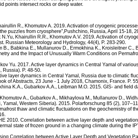
d points intersect rocks or deep water.
airullin
R.,
Khomutov
A. 2019. Activation of cryogenic processe
 the puzzles from cryosphere”
,
Pushchino
, Russia, April 15-18, 2
k
N.Yu
,
Khairullin
R.R.,
Khomutov
A.V. 2019. Activation of cryog
ost. Russian Meteorology and Hydrology, 44(4), P. 283-290.
m
B.,
Babkina
E.,
Mullanurov
D.,
Ermokhina
K.,
Kroisleitner
C.,
B
rometry and the Impact of Unusually Warm Conditions on Permafr
ikov
Yu. 2017. Active layer dynamics in Central Yamal of variou
o
, Russia). P. 48-50.
ive layer dynamics in Central Yamal, Russia due to climatic flu
 of Abstracts, 23 June - 1 July 2018, Chamonix, France. P. 5
khina
K.A.,
Gubarkov
A.A.,
Leibman
M.O. 2015. GIS- and field d
Khomutov
A.,
Gubarkov
A.,
Mikhaylova
M.,
Mullanurov
D.,
Widh
i
, Yamal, Western Siberia). 2015.
Polarforschung
85 (2), 107–11
mafrost thaw and climatic fluctuations on the geochemistry of
th
16.
 2010. Correlation between active layer depth and vegetation
hermal state of frozen ground in a changing climate during the 
Using Correlation between Active Layer Depth and Vegetation 