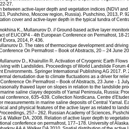
 22-27.
n between active-layer depth and vegetation indices (NDVI and L
013,
Pushchino
, Moscow region, Russia).
Pushchino
, 2013, P. 9
tion cover and active-layer depth in the typical tundra of Cen
mokhina
K.,
Mullanurov
D. // Ground-based active layer monitori
ract of EUCOP4 - 4th European Conference on Permafrost, 18-2
of
Évora
, 2014, P. 436.
llanurov
D. The rates of
thermocirque
development and driving f
l Conference
On
Permafrost – Book of Abstracts, 20 – 24 June 
Mullanurov
D.,
Khairullin
R. Activation of Cryogenic Earth Flows
 Living with Landslides. Proceedings of World Landslide Forum 4
rent Environments. Springer International Publishing AG 2017. P.
rmal denudation due to climate fluctuations as a driver for reli
onference On Permafrost – Book of Abstracts, 23 June - 1 Jul
seasonally thawed layer on slopes in relation to the landslide pr
arine saline clayey deposits of Yamal Peninsula, Russia: Proced
ional conference, 635–639. Collection
Nordicana
. Centre
d'Etude
er measurements in marine saline deposits of Central Yamal. Ea
cal and physical features of the active layer as related to lan
Proceedings, 257– 262. Russian Academy of Sciences,
Pushch
& Walker DA. 2008. Relation of active layer depth to vegetati
ational
conferfence
on permafrost, 177–178. University of Alaska
barkov
AA & Walker DA 2010. Spatial distribution of the active 