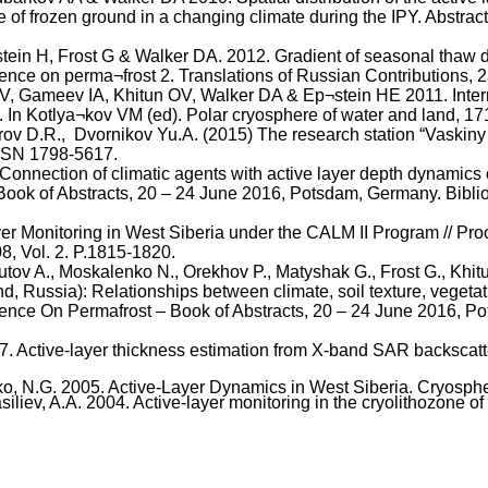
te of frozen ground in a changing climate during the IPY. Abstr
ein H, Frost G & Walker DA. 2012. Gradient of seasonal thaw d
erence on
perma¬frost
2. Translations of Russian Contributions,
V,
Gameev
IA,
Khitun
OV, Walker DA &
Ep¬stein
HE 2011. Inter
. In
Kotlya¬kov
VM (
ed
). Polar cryosphere of water and land, 1
rov
D.R.
,
Dvornikov
Yu.A
. (2015) The research station “
Vaskiny
ISSN 1798-5617.
Connection of climatic agents with active layer depth dynamics
Book of Abstracts, 20 – 24 June 2016, Potsdam, Germany.
Bibli
r Monitoring in West Siberia under the CALM II Program // Proc.
8, Vol. 2. P.1815-1820.
utov
A., Moskalenko N.,
Orekhov
P.,
Matyshak
G., Frost G.,
Khit
 Russia): Relationships between climate, soil texture, vegetatio
erence
On
Permafrost – Book of Abstracts, 20 – 24 June 2016, 
17. Active-layer thickness estimation from X-band SAR backscatt
o, N.G. 2005. Active-Layer Dynamics in West Siberia. Cryosphere 
siliev
, A.A. 2004. Active-layer monitoring in the
cryolithozone
of