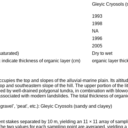
Gleyic
Cryosols
(
1993
1998
NA
1996
2005
saturated)
Dry to wet
ic indicate thickness of organic layer (cm)
organic layer thi
occupies the top and slopes of the alluvial-marine plain. Its a
op and southeastern slope of the hill. The upper portion of the li
upied by well-drained polygonal tundra, in combination with blo
associated with modern landslides. The total thickness of organi
gravel’, ‘peat’, etc.):
Gleyic
Cryosols
(sandy and clayey)
nent stakes separated by 10 m, yielding an 11 × 11 array of sa
e two values for each sampling point are averaged, yielding a 