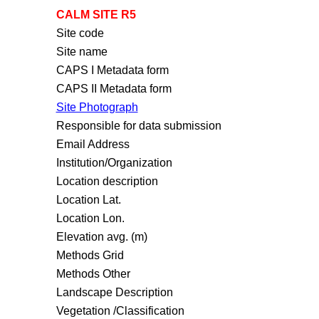
CALM SITE R5
Site code
Site name
CAPS I Metadata form
CAPS II Metadata form
Site Photograph
Responsible for data submission
Email Address
Institution/Organization
Location description
Location Lat.
Location Lon.
Elevation avg. (m)
Methods Grid
Methods Other
Landscape Description
Vegetation /Classification