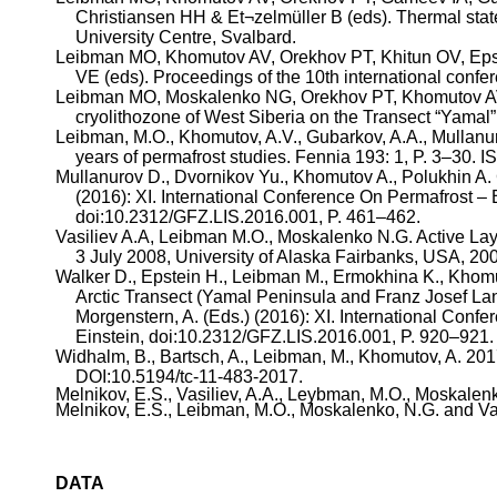
Christiansen HH &
Et¬zelmüller
B (
eds
). Thermal sta
University Centre, Svalbard.
Leibman
MO,
Khomutov
AV,
Orekhov
PT,
Khitun
OV, Epst
VE (
eds
). Proceedings of the 10th international conf
Leibman
MO, Moskalenko NG,
Orekhov
PT,
Khomutov
A
cryolithozone
of West Siberia on the Transect “Yamal”
Leibman
, M.O.,
Khomutov
, A.V.,
Gubarkov
, A.A.,
Mullanu
years of permafrost studies.
Fennia
193: 1, P. 3–30. 
Mullanurov
D.,
Dvornikov
Yu.,
Khomutov
A.,
Polukhin
A. 
(2016): XI. International Conference
On
Permafrost – 
doi:10.2312/GFZ.LIS.2016.001, P. 461–462.
Vasiliev
A.A,
Leibman
M.O., Moskalenko N.G. Active Laye
3 July 2008, University of Alaska Fairbanks, USA, 200
Walker D., Epstein H.,
Leibman
M.,
Ermokhina
K.,
Khom
Arctic Transect (Yamal Peninsula and Franz Josef Land,
Morgenstern, A. (Eds.) (2016): XI. International Conf
Einstein, doi:10.2312/GFZ.LIS.2016.001, P. 920–921.
Widhalm
, B.,
Bartsch
, A.,
Leibman
, M.,
Khomutov
, A. 20
DOI
:10.5194
/tc-11-483-2017.
Melnikov
, E.S.,
Vasiliev
, A.A.,
Leybman
, M.O., Moskalenk
Melnikov
, E.S.,
Leibman
, M.O., Moskalenko, N.G. and
Va
DATA