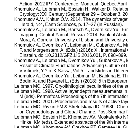
Action, 2012 IPY Conference. Montreal, Quebec April
Khomutov
A.,
Leibman
M., Epstein H., Walker D. Relatio
Cryology
: XXI Century (September 29 – October 3, 2
Khomutov
A.V.,
Khitun
O.V. 2014. The dynamics of vegeta
Herald, №4, Earth Sciences, p. 17–27 (In Russian).
Khomutov
A.,
Leibman
M.,
Bartsch
A.,
Dvornikov
Yu.,
Er
mapping, Central Yamal, Russia. 2014. Book of Abst
Mora, A.
Correia
. University of Lisbon and University 
Khomutov
A.,
Dvornikov
Y.,
Leibman
M.,
Gubarkov
A.,
Mu
F. and Morgenstern, A. (Eds.) (2016): XI. Internationa
Einstein, doi:10.2312/GFZ.LIS.2016.001, P. 898–899.
Khomutov
A.,
Leibman
M.,
Dvornikov
Yu.,
Gubarkov
A.,
Result of Climate Fluctuations. Advancing Culture of
V.Vilímek
,
Y.Yin
,
K.Sassa
, Vol.5, Landslides in Diffe
Khomutov
A.,
Dvornikov
Yu.,
Leibman
M.,
Babkina
E. The
Bodin
X. and
Ravanel
L. (Eds.) (2018): 5
th
European C
Leibman
MO. 1997.
Cryolithilogical
peculiarities of the 
Leibman
MO. 1998. Active layer depth measurements in m
M (
eds
). Permafrost. Proceedings of the 7th internat
Leibman
MO. 2001. Procedures and results of active lay
Leibman
MO,
Rivkin
FM &
Streletskaya
ID. 1993b. Chemi
on
Cryopedology
and Global Change. Post-Seminar 
Leibman
MO, Epstein HE,
Khomutov
AV, Moskalenko NG 
Hinkel
KM (
eds
). Extended abstracts of the 9th intern
Leibman
MO,
Khomutov
AV,
Orekhov
PT,
Gameev
IA,
Gu