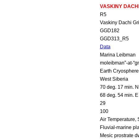
VASKINY DACH
R5
Vaskiny
Dachi
Gr
GGD182
GGD313_R5
Data
Marina
Leibman
moleibman
”-at-“
g
Earth Cryosphere
West Siberia
70 deg. 17 min. N
68 deg. 54 min. E
29
100
Air Temperature, 
Fluvial-marine pl
Mesic prostrate d