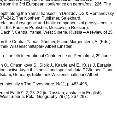
acts from the 3rd European conference on permafrost, 226. The
epth along the Yamal transect. In
Drozdov
DS &
Romanovsky
 237–242. The Northern Publisher,
Salekhard
.
relation of cryogenic and biotic components of geosystems in
71–192. Paulsen Publisher, Moscow (in Russian).
Dachi
”, Central Yamal, West Siberia, Russia – A review of 25
 on the Central Yamal.
Günther
, F. and Morgenstern, A. (Eds.)
othek
Wissenschaftspark
Albert Einstein,
 of the 9th International Conference on Permafrost, 29 June –
un
O.,
Chasnikova
S.,
Sibik
J.,
Kaarlejarvi
E.,
Kuss
J. Eurasia
n, active-layer thickness, and spectral data //
Günther
, F. and
Potsdam, Germany.
Bibliothek
Wissenschaftspark
Albert
er intensity // The Cryosphere, №11, p. 483-496,
of Earth 9, 2, 23 -32 (in Russian, abstract in English).
 West Siberia. Polar Geography 28 (4), 267-287.