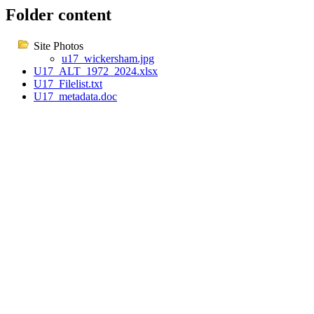
Folder content
Site Photos
u17_wickersham.jpg
U17_ALT_1972_2024.xlsx
U17_Filelist.txt
U17_metadata.doc