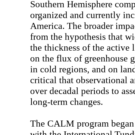
Southern Hemisphere comp
organized and currently inc
America. The broader impact
from the hypothesis that w
the thickness of the active
on the flux of greenhouse g
in cold regions, and on land
critical that observational
over decadal periods to ass
long-term changes.
The CALM program began in 
with the International Tun