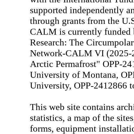
supported independently a
through grants from the U.
CALM is currently funded 
Research: The Circumpolar
Network-CALM VI (2025-20
Arctic Permafrost" OPP-2
University of Montana, O
University, OPP-2412866 
This web site contains arch
statistics, a map of the s
forms, equipment installati