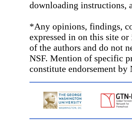
downloading instructions, a
*Any opinions, findings, c
expressed in on this site o
of the authors and do not ne
NSF. Mention of specific p
constitute endorsement by