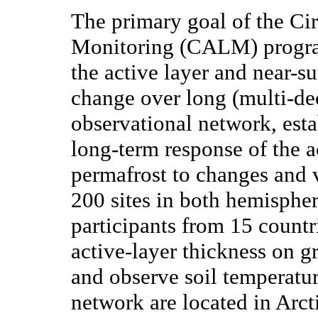
The primary goal of the Ci
Monitoring (CALM) program
the active layer and near-s
change over long (multi-d
observational network, esta
long-term response of the a
permafrost to changes and v
200 sites in both hemisphe
participants from 15 countr
active-layer thickness on g
and observe soil temperatu
network are located in Arct