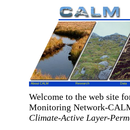
About CALM
Research
Data
Welcome to the web site fo
Monitoring Network-CAL
Climate-Active Layer-Perm