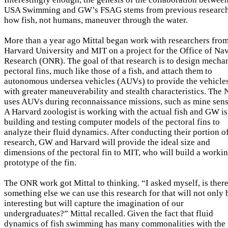
USA Swimming and GW’s FSAG stems from previous research
how fish, not humans, maneuver through the water.
More than a year ago Mittal began work with researchers fro
Harvard University and MIT on a project for the Office of Na
Research (ONR). The goal of that research is to design mecha
pectoral fins, much like those of a fish, and attach them to
autonomous undersea vehicles (AUVs) to provide the vehicle
with greater maneuverability and stealth characteristics. The
uses AUVs during reconnaissance missions, such as mine sens
A Harvard zoologist is working with the actual fish and GW is
building and testing computer models of the pectoral fins to
analyze their fluid dynamics. After conducting their portion o
research, GW and Harvard will provide the ideal size and
dimensions of the pectoral fin to MIT, who will build a worki
prototype of the fin.
The ONR work got Mittal to thinking. “I asked myself, is ther
something else we can use this research for that will not only 
interesting but will capture the imagination of our
undergraduates?” Mittal recalled. Given the fact that fluid
dynamics of fish swimming has many commonalities with the 