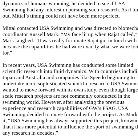
dynamics of human swimming, he decided to see if USA
Swimming had any interest in pursuing such research. As it tu
out, Mittal’s timing could not have been more perfect.
Mittal contacted USA Swimming and was directed to biomech
coordinator Russell Mark. “My face lit up when Rajat called,”
Mark laughed. “It was really fortunate Rajat got in touch with
because the capabilities he had were exactly what we were lo
for.”
In recent years, USA Swimming has conducted some limited
scientific research into fluid dynamics. With countries includ
Japan and Australia and companies like Speedo beginning to
undertake more sophisticated scientific research, USA Swimm
wanted to move forward with its own study, even though large
scale research projects are not commonly conducted in the
swimming world. However, after analyzing the previous
experience and research capabilities of GW’s FSAG, USA
Swimming decided to move forward with the project. As Mark
it, “USA Swimming has always supported this project, knowin
that it has more potential to influence the sport of swimming 
any research in decades.”