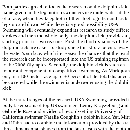
Both parties agreed to focus the research on the dolphin kick,
name given to the leg motion swimmers use underwater at the 
of a race, when they keep both of their feet together and kick 
legs up and down. While there is a good possibility USA
Swimming will eventually expand its research to study differe
strokes and then the whole body, the dolphin kick provides a
starting point for two reasons. First, the fluid dynamics of the
dolphin kick are easier to study since this stroke occurs away
the water’s surface, which increases the chances that the resul
the research can be incorporated into the US training regimen 
to the 2008 Olympics. Secondly, the dolphin kick is such an
important component of competitive swimming. As Mark poin
out, in a 100-meter race up to 30 percent of the total distance 
be covered while the swimmer is underwater using the dolphi
kick.
At the initial stages of the research USA Swimming provided f
body laser scans of top US swimmers Lenny Krayzelburg and
Gabrielle Rose and a video of record-setting University of
California swimmer Natalie Coughlin’s dolphin kick. Yet, Mitt
and Hahn had to combine the information provided by the stat
three-dimensional shapes from the laser scans with the motio