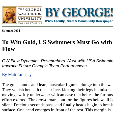
Summer 2004
To Win Gold, US Swimmers Must Go with 
Flow
GW Flow Dynamics Researchers Work with USA Swimmin
Improve Future Olympic Team Performances
By Matt Lindsay
The gun sounds and lean, muscular figures plunge into the wat
They vanish beneath the surface, kicking their legs in unison 
moving swiftly underwater with an ease that belies the furious
effort exerted. The crowd roars, but for the figures below all i
silent. Precious seconds pass, and finally heads begin to break
surface. One head emerges in front of the rest. This margin is