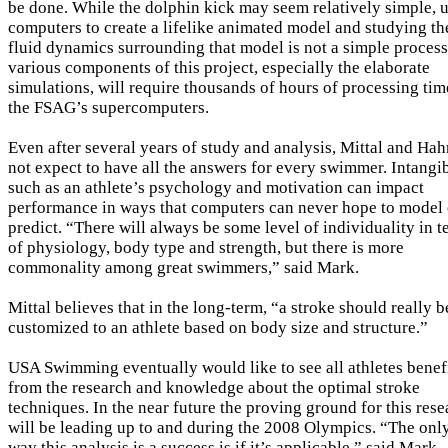
be done. While the dolphin kick may seem relatively simple, 
computers to create a lifelike animated model and studying th
fluid dynamics surrounding that model is not a simple process
various components of this project, especially the elaborate
simulations, will require thousands of hours of processing tim
the FSAG’s supercomputers.
Even after several years of study and analysis, Mittal and Ha
not expect to have all the answers for every swimmer. Intangi
such as an athlete’s psychology and motivation can impact
performance in ways that computers can never hope to model 
predict. “There will always be some level of individuality in 
of physiology, body type and strength, but there is more
commonality among great swimmers,” said Mark.
Mittal believes that in the long-term, “a stroke should really b
customized to an athlete based on body size and structure.”
USA Swimming eventually would like to see all athletes benef
from the research and knowledge about the optimal stroke
techniques. In the near future the proving ground for this res
will be leading up to and during the 2008 Olympics. “The onl
way this analysis is a success is if it’s applicable,” said Mark.