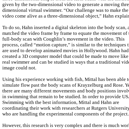
given by the two-dimensional video to generate a moving thre
dimensional virtual swimmer. “Our challenge was to make the
video come alive as a three-dimensional object,” Hahn explai
To do so, Hahn inserted a digital skeleton into the body scan,
matched the video frame by frame to equate the movement of 
full-body scan with Coughlin’s movement in the video. This
process, called “motion capture,” is similar to the techniques 
are used to develop animated movies in Hollywood. Hahn had
created a 3D computer model that could be made to move like
real swimmer and can be studied in ways that a traditional vid
image could not.
Using his experience working with fish, Mittal has been able t
simulate flow past the body scans of Krayzelburg and Rose. Ye
there are many different movements and body positions invol
in swimming that remain to be studied. In order to provide U
Swimming with the best information, Mittal and Hahn are
coordinating their work with researchers at Rutgers University
who are handling the experimental components of the project.
However, this research is very complex and there is much wor