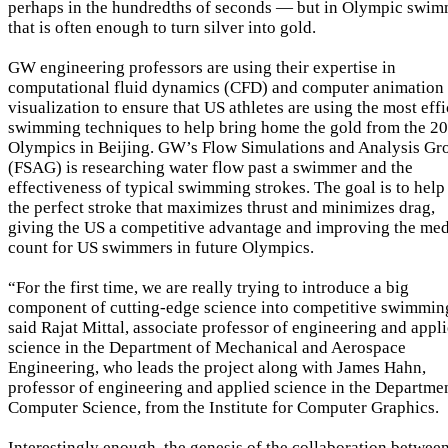
perhaps in the hundredths of seconds — but in Olympic swi
that is often enough to turn silver into gold.
GW engineering professors are using their expertise in
computational fluid dynamics (CFD) and computer animation
visualization to ensure that US athletes are using the most effi
swimming techniques to help bring home the gold from the 2
Olympics in Beijing. GW’s Flow Simulations and Analysis Gr
(FSAG) is researching water flow past a swimmer and the
effectiveness of typical swimming strokes. The goal is to help
the perfect stroke that maximizes thrust and minimizes drag,
giving the US a competitive advantage and improving the me
count for US swimmers in future Olympics.
“For the first time, we are really trying to introduce a big
component of cutting-edge science into competitive swimmin
said Rajat Mittal, associate professor of engineering and appl
science in the Department of Mechanical and Aerospace
Engineering, who leads the project along with James Hahn,
professor of engineering and applied science in the Departme
Computer Science, from the Institute for Computer Graphics.
Interestingly enough, the genesis of the collaboration betwee