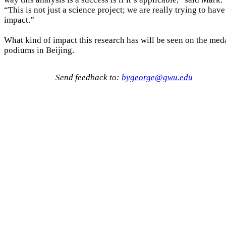
“This is not just a science project; we are really trying to have
impact.”
What kind of impact this research has will be seen on the med
podiums in Beijing.
Send feedback to:
bygeorge@gwu.edu