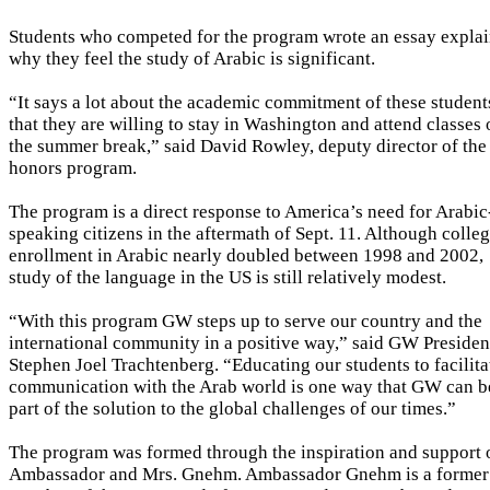
Students who competed for the program wrote an essay expla
why they feel the study of Arabic is significant.
“It says a lot about the academic commitment of these student
that they are willing to stay in Washington and attend classes
the summer break,” said David Rowley, deputy director of the
honors program.
The program is a direct response to America’s need for Arabic
speaking citizens in the aftermath of Sept. 11. Although colle
enrollment in Arabic nearly doubled between 1998 and 2002,
study of the language in the US is still relatively modest.
“With this program GW steps up to serve our country and the
international community in a positive way,” said GW Presiden
Stephen Joel Trachtenberg. “Educating our students to facilita
communication with the Arab world is one way that GW can b
part of the solution to the global challenges of our times.”
The program was formed through the inspiration and support 
Ambassador and Mrs. Gnehm. Ambassador Gnehm is a former