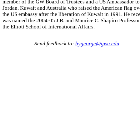
member of the GW Board of Trustees and a US Ambassador to
Jordan, Kuwait and Australia who raised the American flag ov
the US embassy after the liberation of Kuwait in 1991. He rec
was named the 2004-05 J.B. and Maurice C. Shapiro Professor
the Elliott School of International Affairs.
Send feedback to:
bygeorge@gwu.edu