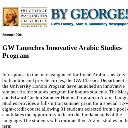
Summer 2004
GW Launches Innovative Arabic Studies
Program
In response to the increasing need for fluent Arabic speakers 
both public and private circles, the GW Classics Department 
the University Honors Program have launched an innovative
summer Arabic studies program for honors students. The Mar
and Edward Gnehm Summer Honors Program in Arabic Langu
Studies provides a full-tuition summer grant for a special 12-
eight-credit course allowing 31 students selected from a pool 
candidates the opportunity to learn the fundamentals of the
language. The students will continue their Arabic studies in the
term.